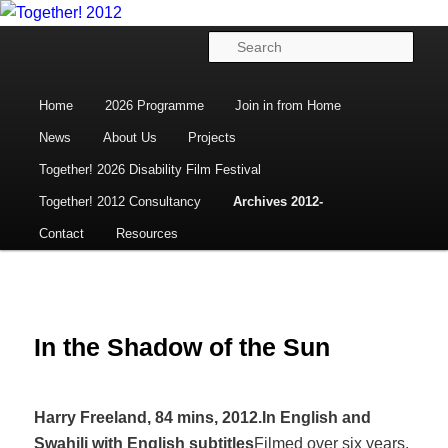
Disability Arts, Culture and Human Rights
Skip
to
Main
Sear
primary
menu
content
Together! 2012
Home
2026 Programme
Join in from Home
News
About Us
Projects
Together! 2026 Disability Film Festival
Together! 2012 Consultancy
Archives 2012-
Contact
Resources
In the Shadow of the Sun
Harry Freeland, 84 mins, 2012.
In English and
Swahili with English subtitles
Filmed over six years,