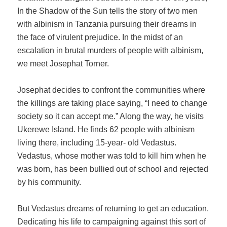
In the Shadow of the Sun tells the story of two men
with albinism in Tanzania pursuing their dreams in
the face of virulent prejudice. In the midst of an
escalation in brutal murders of people with albinism,
we meet Josephat Torner.
Josephat decides to confront the communities where
the killings are taking place saying, “I need to change
society so it can accept me.” Along the way, he visits
Ukerewe Island. He finds 62 people with albinism
living there, including 15-year- old Vedastus.
Vedastus, whose mother was told to kill him when he
was born, has been bullied out of school and rejected
by his community.
But Vedastus dreams of returning to get an education.
Dedicating his life to campaigning against this sort of