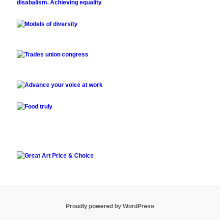
Proudly powered by WordPress