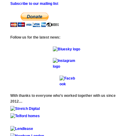
Subscribe to our mailing list
Follow us for the latest news:
With thanks to everyone who’s worked together with us since
2012…