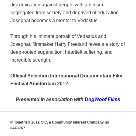
discrimination against people with albinism–
segregated from society and deprived of education–
Josephat becomes a mentor to Vedastus.
Through his intimate portrait of Vedastus and
Josephat, filmmaker Harry Freeland reveals a story of
deep-rooted superstition, heartfelt suffering, and
incredible strength.
Official Selection International Documentary Film
Festival Amsterdam 2012
Presented in association with
DogWoof Films
© Together! 2012 CIC, a Community Interest Company no
8443767.