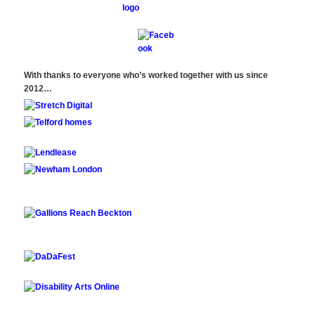
With thanks to everyone who’s worked together with us since
2012…