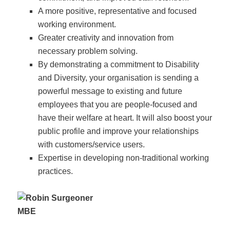
A more positive, representative and focused
working environment.
Greater creativity and innovation from
necessary problem solving.
By demonstrating a commitment to Disability
and Diversity, your organisation is sending a
powerful message to existing and future
employees that you are people-focused and
have their welfare at heart. It will also boost your
public profile and improve your relationships
with customers/service users.
Expertise in developing non-traditional working
practices.