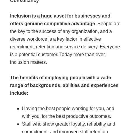
Inclusion is a huge asset for businesses and
offers genuine competitive advantage.
People are
the key to the success of any organization, and a
diverse workforce is a key factor in effective
recruitment, retention and service delivery. Everyone
is a potential customer. Today more than ever,
inclusion matters.
The benefits of employing people with a wide
range of backgrounds, abilities and experiences
include:
Having the best people working for you, and
with you, for the best productive outcomes.
Staff who show greater loyalty, reliability and
commitment, and improved staff retention.