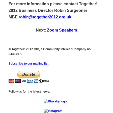
For more information please contact Together!
2012 Business Director Robin Surgeoner
MBE
robin@together2012.org.uk
Next:
Zoom Speakers
© Together! 2012 CIC, a Community Interest Company no
8443767.
Subscribe to our mailing list
Follow us for the latest news: