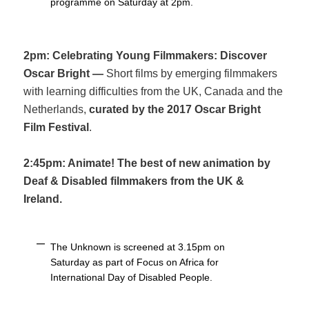
programme on Saturday at 2pm.
2pm: Celebrating Young Filmmakers: Discover
Oscar Bright —
Short films by emerging filmmakers
with learning difficulties from the UK, Canada and the
Netherlands,
curated by the 2017 Oscar Bright
Film Festival
.
2:45pm: Animate! The best of new animation by
Deaf & Disabled filmmakers from the UK &
Ireland.
The Unknown is screened at 3.15pm on
Saturday as part of Focus on Africa for
International Day of Disabled People.