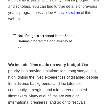
archive as a portal to Disability Film for programmers
and scholars. You can find further details of previous
years’ programmes via the
Archive section
of this
website.
Noix Rouge is screened in the Short
Dramas programme on Saturday at
5pm.
We include films made on every budget.
Our
priority is to provide a platform for strong storytelling,
highlighting the lived experiences of disabled people
from diverse backgrounds and the talents of
community, emerging and mid-career disabled
filmmakers. Many of our films are world or
international premieres, and go on to festivals