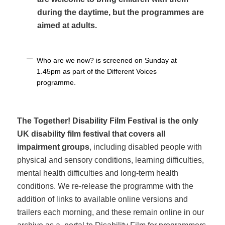
during the daytime, but the programmes are
aimed at adults.
Who are we now? is screened on Sunday at
1.45pm as part of the Different Voices
programme.
The Together! Disability Film Festival is the only
UK disability film festival that covers all
impairment groups
, including disabled people with
physical and sensory conditions, learning difficulties,
mental health difficulties and long-term health
conditions. We re-release the programme with the
addition of links to available online versions and
trailers each morning, and these remain online in our