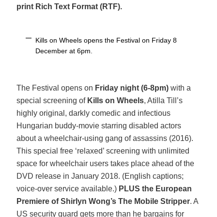
print Rich Text Format (RTF).
Kills on Wheels opens the Festival on Friday 8
December at 6pm.
The Festival opens on
Friday night (6-8pm)
with a
special screening of
Kills on Wheels
, Atilla Till’s
highly original, darkly comedic and infectious
Hungarian buddy-movie starring disabled actors
about a wheelchair-using gang of assassins (2016).
This special free ‘relaxed’ screening with unlimited
space for wheelchair users takes place ahead of the
DVD release in January 2018. (English captions;
voice-over service available.)
PLUS the European
Premiere of Shirlyn Wong’s
The Mobile Stripper
. A
US security guard gets more than he bargains for