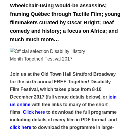
Wheelchair-using would-be assassins;
framing Québec through Tactile Film; young
filmmakers curated by Oscar Bright; Deaf
comedy and history; a focus on Africa; and
much much more…
Join us at the Old Town Hall Stratford Broadway
for the sixth annual FREE Together! Disability
Film Festival, which takes place from 8-10
December 2017 (
full venue details below), or
join
us online
with free links to many of the short
films
.
Click here
to download the full programme
including details of every film in PDF format, and
click here
to download the programme in large-