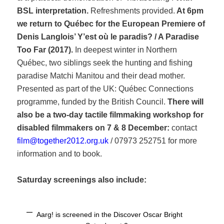
BSL interpretation.
Refreshments provided.
At
6pm
we return to Québec for the European Premiere of
Denis Langlois’ Y’est où le paradis? / A Paradise
Too Far (2017).
In deepest winter in Northern
Québec, two siblings seek the hunting and fishing
paradise Matchi Manitou and their dead mother.
Presented as part of the UK: Québec Connections
programme, funded by the British Council.
There will
also be a two-day tactile filmmaking workshop for
disabled filmmakers on 7 & 8 December
:
contact
film@together2012.org.uk
/ 07973 252751 for more
information and to book.
Saturday screenings also include:
Aarg! is screened in the Discover Oscar Bright