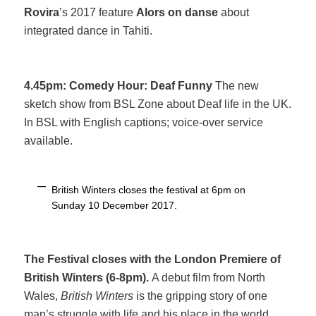
Rovira
’s 2017 feature
Alors on danse
about
integrated dance in Tahiti.
4.45pm: Comedy Hour: Deaf Funny
The new
sketch show from BSL Zone about Deaf life in the UK.
In BSL with English captions; voice-over service
available.
British Winters closes the festival at 6pm on
Sunday 10 December 2017.
The Festival closes with the London Premiere of
British Winters (6-8pm).
A debut film from North
Wales,
British Winters
is the gripping story of one
man’s struggle with life and his place in the world.