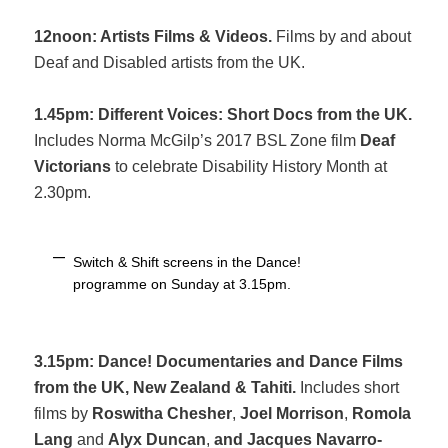
12noon: Artists Films & Videos.
Films by and about
Deaf and Disabled artists from the UK.
1.45pm: Different Voices: Short Docs from the UK.
Includes Norma McGilp’s 2017 BSL Zone film
Deaf
Victorians
to celebrate Disability History Month at
2.30pm.
Switch & Shift screens in the Dance!
programme on Sunday at 3.15pm.
3.15pm:
Dance! Documentaries and Dance Films
from the UK, New Zealand & Tahiti.
Includes short
films by
Roswitha Chesher
,
Joel Morrison
,
Romola
Lang
and
Alyx Duncan
,
and Jacques Navarro-