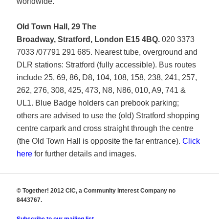
worldwide.
Old Town Hall, 29 The
Broadway, Stratford, London E15 4BQ.
020 3373
7033 /07791 291 685. Nearest tube, overground and
DLR stations: Stratford (fully accessible). Bus routes
include 25, 69, 86, D8, 104, 108, 158, 238, 241, 257,
262, 276, 308, 425, 473, N8, N86, 010, A9, 741 &
UL1. Blue Badge holders can prebook parking;
others are advised to use the (old) Stratford shopping
centre carpark and cross straight through the centre
(the Old Town Hall is opposite the far entrance).
Click
here
for further details and images.
© Together! 2012 CIC, a Community Interest Company no
8443767.
Subscribe to our mailing list