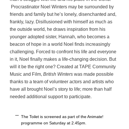
Procrastinator Noel Winters may be surrounded by
friends and family but he’s lonely, disenchanted and,
frankly, lazy. Disillusioned with himself as much as
the outside world, he draws inspiration from his
younger adopted sister, Hannah, who becomes a
beacon of hope in a world Noel finds increasingly
challenging. Forced to confront his life and everyone
in it, Noel finally makes a life-­changing decision. But
will it be the right one? Created at TAPE Community
Music and Film,
British Winters
was made possible
thanks to a team of volunteer actors and artists who
have all brought Noel’s story to life; more than half
needed additional support to participate.
The Toilet is screened as part of the Animate!
programme on Saturday at 2.45pm.