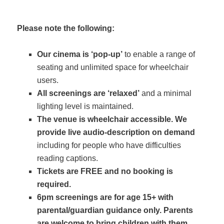
Please note the following:
Our cinema is ‘pop-up’
to enable a range of
seating and unlimited space for wheelchair
users.
All screenings are ‘relaxed’
and a minimal
lighting level is maintained.
The venue is wheelchair accessible. We
provide live audio-description on demand
including for people who have difficulties
reading captions.
Tickets are FREE and no booking is
required.
6pm screenings are for age 15+ with
parental/guardian guidance only. Parents
are welcome to bring children with them