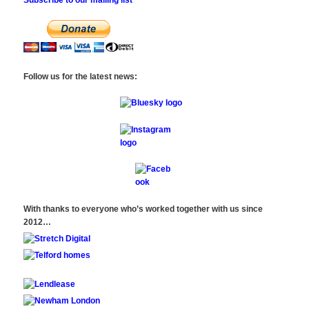
Follow us for the latest news:
With thanks to everyone who’s worked together with us since
2012…