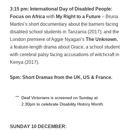
3:15 pm: International Day of Disabled People:
Focus on Africa
with
My Right to a Future
– Bruna
Martini’s short documentary about the barriers facing
disabled school students in Tanzania (2017); and the
London premiere of Aggie Nyagari’s
The Unknown
,
a feature-length drama about Grace, a school student
with cerebral palsy facing accusations of witchcraft in
Kenya (2017).
5pm: Short Dramas from the UK, US & France.
Deaf Victorians is screened on Sunday at
2.30pm to celebrate Disability History Month.
SUNDAY 10 DECEMBER: