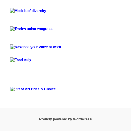
Proudly powered by WordPress