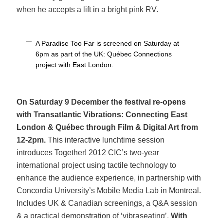
when he accepts a lift in a bright pink RV.
A Paradise Too Far is screened on Saturday at
6pm as part of the UK: Québec Connections
project with East London.
On Saturday 9 December the festival re-opens
with
Transatlantic Vibrations: Connecting East
London & Québec through Film & Digital Art
from
12-2pm.
This interactive lunchtime session
introduces Together! 2012 CIC’s two-year
international project using tactile technology to
enhance the audience experience, in partnership with
Concordia University’s Mobile Media Lab in Montreal.
Includes UK & Canadian screenings, a Q&A session
& a practical demonstration of ‘vibraseating’.
With