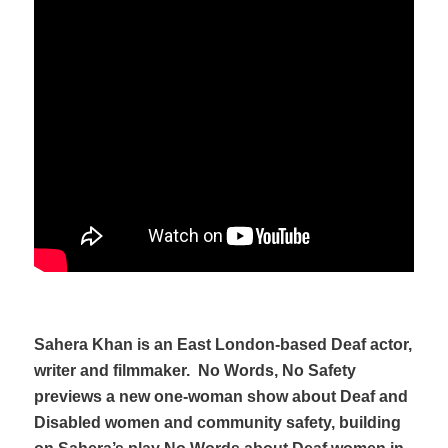
Sahera Khan is an East London-based Deaf actor,
writer and filmmaker.
No Words, No Safety
previews a new one-woman show about Deaf and
Disabled women and community safety, building