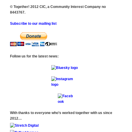
© Together! 2012 CIC, a Community Interest Company no
8443767.
Subscribe to our mailing list
Follow us for the latest news:
With thanks to everyone who’s worked together with us since
2012…