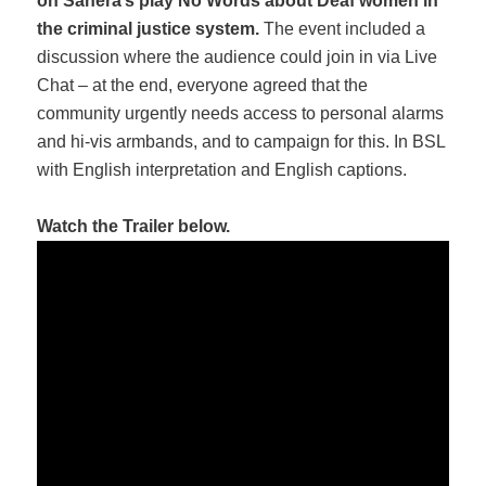
on Sahera’s play No Words about Deaf women in
the criminal justice system.
The event included a
discussion where the audience could join in via Live
Chat – at the end, everyone agreed that the
community urgently needs access to personal alarms
and hi-vis armbands, and to campaign for this. In BSL
with English interpretation and English captions.
Watch the Trailer below.