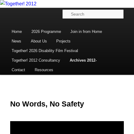
Disability Arts, Culture and Human Rights
Skip
to
Main
Sear
primary
menu
content
Together! 2012
Home
2026 Programme
Join in from Home
News
About Us
Projects
Together! 2026 Disability Film Festival
Together! 2012 Consultancy
Archives 2012-
Contact
Resources
No Words, No Safety