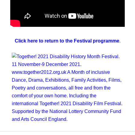
Click here to return to the Festival programme
.